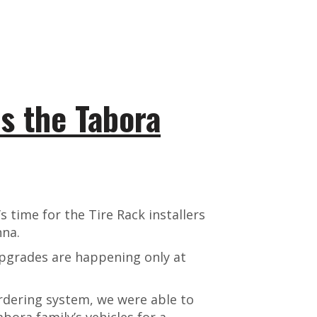
s the Tabora
s time for the Tire Rack installers
nna.
upgrades are happening only at
rdering system, we were able to
bora family’s vehicles for a