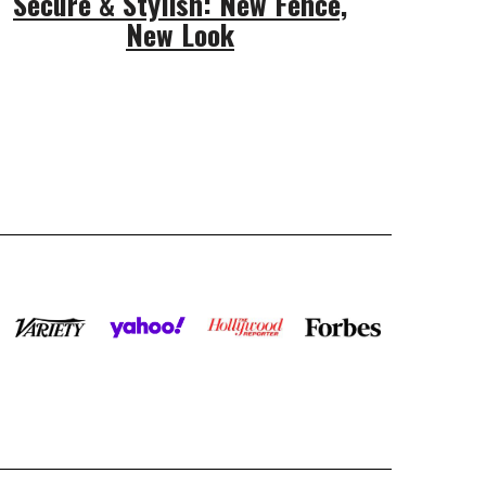
Secure & Stylish: New Fence,
New Look