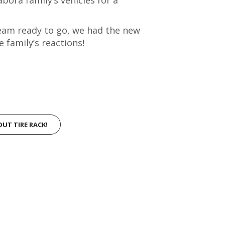
 team ready to go, we had the new
e family’s reactions!
OUT TIRE RACK!