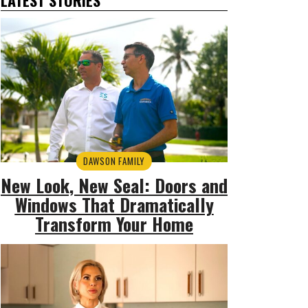
DAWSON FAMILY
New Look, New Seal: Doors and
Windows That Dramatically
Transform Your Home