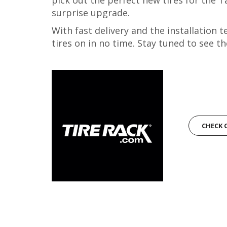
surprise upgrade.
With fast delivery and the installation
tires on in no time. Stay tuned to see th
CHECK 