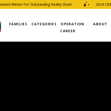
rd Winner For ‘Outstanding Reality Show’
2024 CBS Fam
FAMILIES
CATEGORIES
OPERATION
ABOUT
CAREER