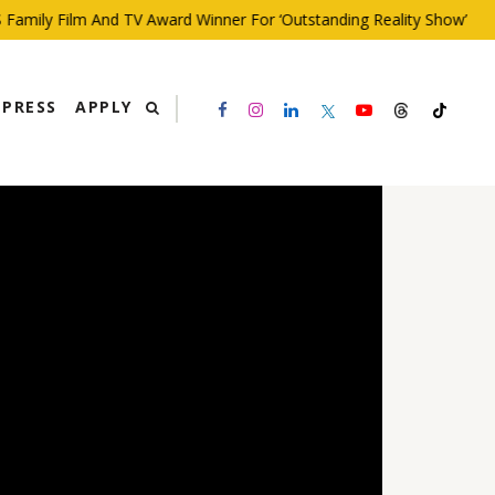
ily Film And TV Award Winner For ‘Outstanding Reality Show’
PRESS
APPLY