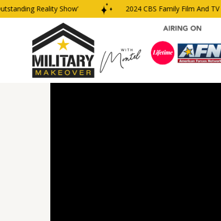
anding Reality Show’
2024 CBS Family Film And TV Awa