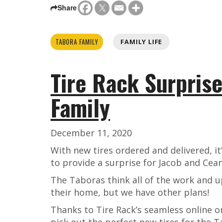
Share
TABORA FAMILY
FAMILY LIFE
Tire Rack Surprise
Family
December 11, 2020
With new tires ordered and delivered, it’
to provide a surprise for Jacob and Cea
The Taboras think all of the work and 
their home, but we have other plans!
Thanks to Tire Rack’s seamless online o
pick out the perfect new tires for the Ta