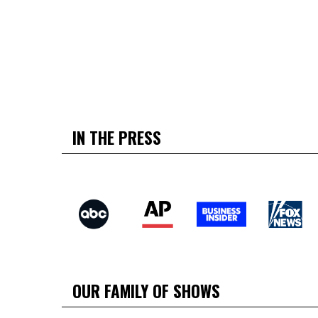
IN THE PRESS
OUR FAMILY OF SHOWS