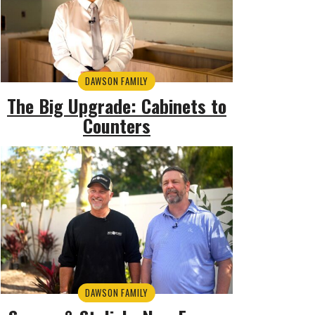
DAWSON FAMILY
The Big Upgrade: Cabinets to
Counters
DAWSON FAMILY