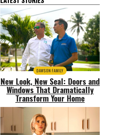
DAWSON FAMILY
New Look, New Seal: Doors and
Windows That Dramatically
Transform Your Home