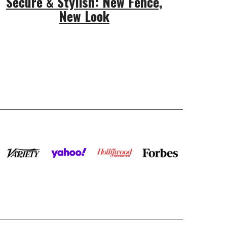
Secure & Stylish: New Fence,
New Look