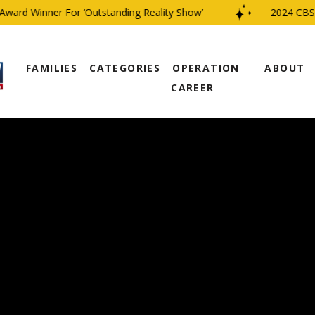
rd Winner For ‘Outstanding Reality Show’
2024 CBS Fam
FAMILIES
CATEGORIES
OPERATION
ABOUT
CAREER