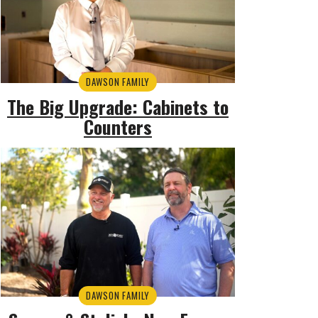
DAWSON FAMILY
The Big Upgrade: Cabinets to
Counters
DAWSON FAMILY