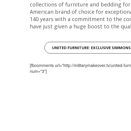
collections of furniture and bedding fo
American brand of choice for exception
140 years with a commitment to the co
have just given a huge boost to the quali
UNITED FURNITURE: EXCLUSIVE SIMMON
[fbcomments url="http://militarymakeover.tv/united-furn
num="3"]