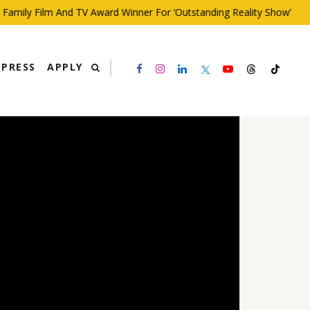
ily Film And TV Award Winner For ‘Outstanding Reality Show’
PRESS
APPLY