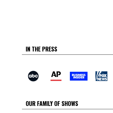
IN THE PRESS
OUR FAMILY OF SHOWS