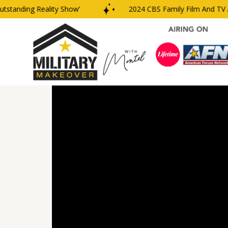
anding Reality Show’
2024 CBS Family Film And TV Awa