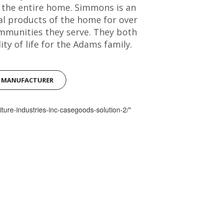
r the entire home. Simmons is an
al products of the home for over
mmunities they serve. They both
ty of life for the Adams family.
S MANUFACTURER
iture-industries-inc-casegoods-solution-2/"