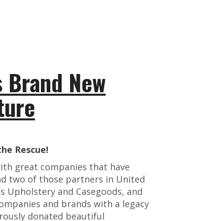
s Brand New
ture
he Rescue!
with great companies that have
nd two of those partners in United
ns Upholstery and Casegoods, and
mpanies and brands with a legacy
erously donated beautiful