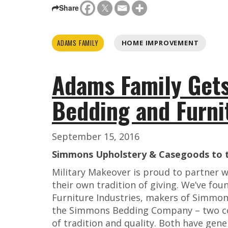
Share
ADAMS FAMILY
HOME IMPROVEMENT
Adams Family Get
Bedding and Furni
September 15, 2016
Simmons Upholstery & Casegoods to t
Military Makeover is proud to partner 
their own tradition of giving. We’ve fou
Furniture Industries, makers of Simmo
the Simmons Bedding Company – two co
of tradition and quality. Both have gen