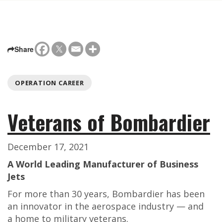
Share
OPERATION CAREER
Veterans of Bombardier
December 17, 2021
A World Leading Manufacturer of Business
Jets
For more than 30 years, Bombardier has been
an innovator in the aerospace industry — and
a home to military veterans.