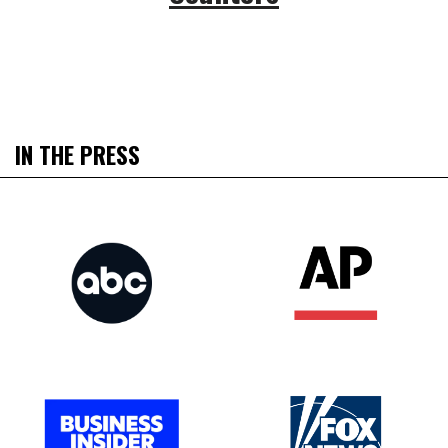
IN THE PRESS