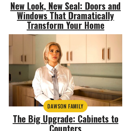
New Look, New Seal: Doors and
Windows That Dramatically
Transform Your Home
DAWSON FAMILY
The Big Upgrade: Cabinets to
Counters