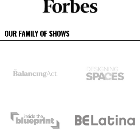
OUR FAMILY OF SHOWS