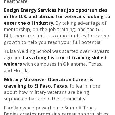
healthcare.
Ensign Energy Services has job opportunities
in the U.S. and abroad for veterans looking to
enter the oil industry
. By taking advantage of
mentorship, on-the-job training, and the G.I.
Bill, there are limitless opportunities for career
growth to help you reach your full potential.
Tulsa Welding School was started over 70 years
ago and
has a long history of training skilled
welders
with campuses in Oklahoma, Texas,
and Florida.
Military Makeover Operation Career is
travelling to El Paso, Texas
, to learn more
about how military veterans are being
supported by care in the community.
Family-owned powerhouse Summit Truck
Bodies creates promising career opportunities