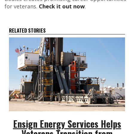
for veterans.
Check it out now
.
RELATED STORIES
Ensign Energy Services Helps
Veterans Transition from