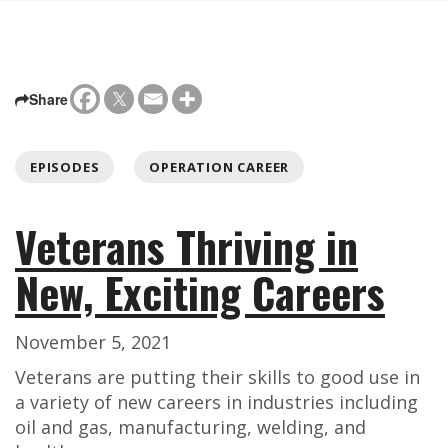
Share
EPISODES
OPERATION CAREER
Veterans Thriving in
New, Exciting Careers
November 5, 2021
Veterans are putting their skills to good use in
a variety of new careers in industries including
oil and gas, manufacturing, welding, and