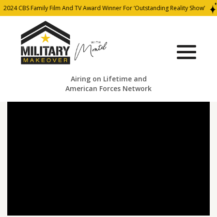
2024 CBS Family Film And TV Award Winner For ‘Outstanding Reality Show’
Airing on Lifetime and
American Forces Network