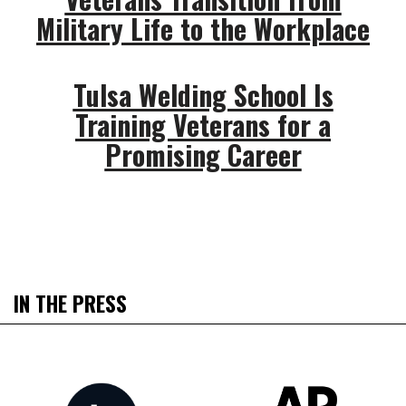
Military Life to the Workplace
Tulsa Welding School Is
Training Veterans for a
Promising Career
IN THE PRESS