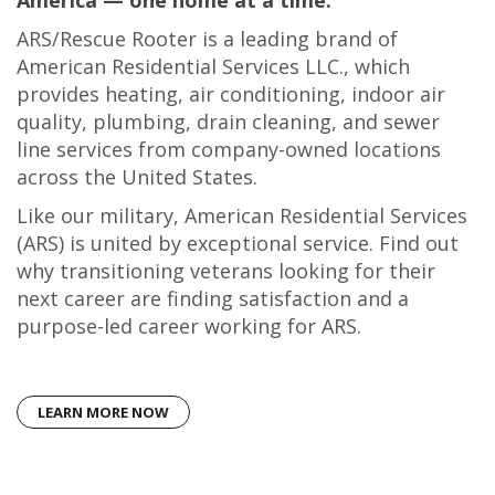
America — one home at a time.
ARS/Rescue Rooter is a leading brand of
American Residential Services LLC., which
provides heating, air conditioning, indoor air
quality, plumbing, drain cleaning, and sewer
line services from company-owned locations
across the United States.
Like our military, American Residential Services
(ARS) is united by exceptional service. Find out
why transitioning veterans looking for their
next career are finding satisfaction and a
purpose-led career working for ARS.
LEARN MORE NOW