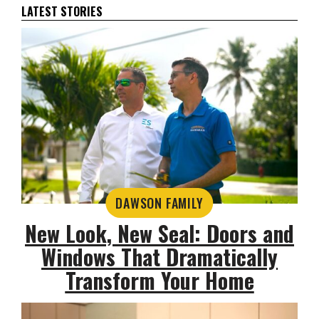
LATEST STORIES
DAWSON FAMILY
New Look, New Seal: Doors and
Windows That Dramatically
Transform Your Home