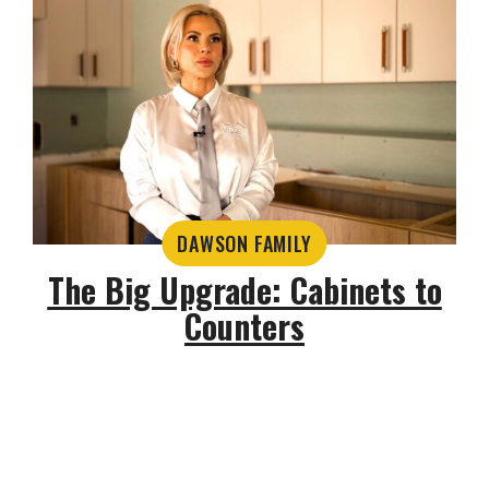
DAWSON FAMILY
The Big Upgrade: Cabinets to
Counters