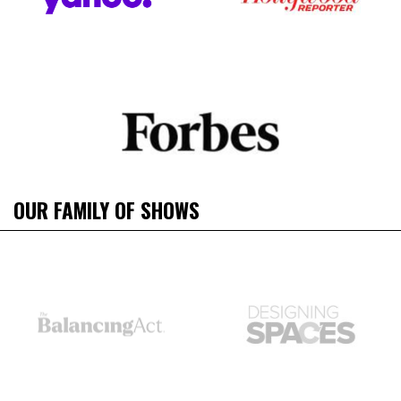
OUR FAMILY OF SHOWS