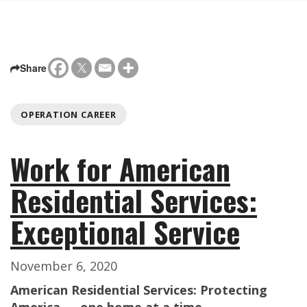
Share
OPERATION CAREER
Work for American
Residential Services:
Exceptional Service
November 6, 2020
American Residential Services: Protecting