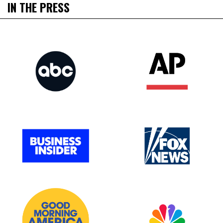
IN THE PRESS