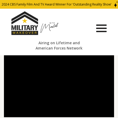
2024 CBS Family Film And TV Award Winner For ‘Outstanding Reality Show’
Airing on Lifetime and
American Forces Network