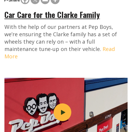
Car Care for the Clarke Family
With the help of our partners at Pep Boys,
we’re ensuring the Clarke family has a set of
wheels they can rely on – with a full
maintenance tune-up on their vehicle.
Read
More