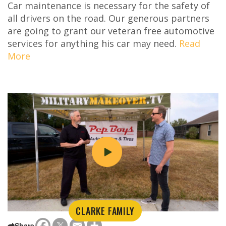
Car maintenance is necessary for the safety of
all drivers on the road. Our generous partners
are going to grant our veteran free automotive
services for anything his car may need.
Read
More
CLARKE FAMILY
Share