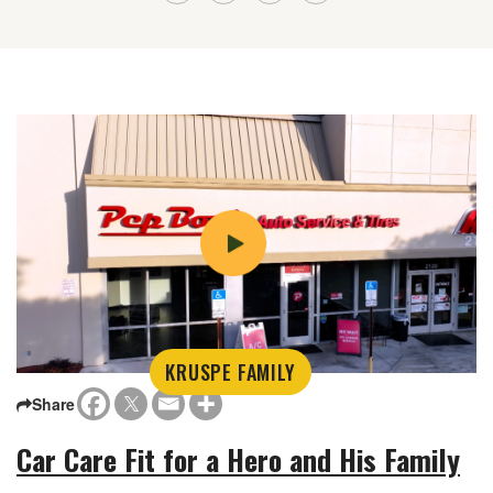
KRUSPE FAMILY
Share
Car Care Fit for a Hero and His Family