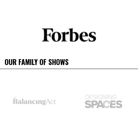
OUR FAMILY OF SHOWS