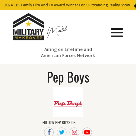
2024 CBS Family Film And TV Award Winner For ‘Outstanding Reality Show’
Airing on Lifetime and
American Forces Network
Pep Boys
FOLLOW PEP BOYS ON: