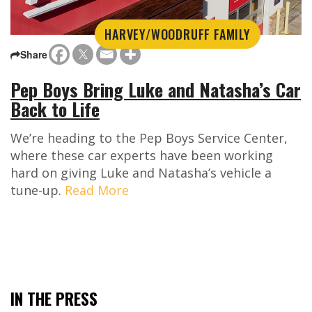
HARVEY/WOODRUFF FAMILY
Share
Pep Boys Bring Luke and Natasha’s Car
Back to Life
We’re heading to the Pep Boys Service Center,
where these car experts have been working
hard on giving Luke and Natasha’s vehicle a
tune-up.
Read More
IN THE PRESS