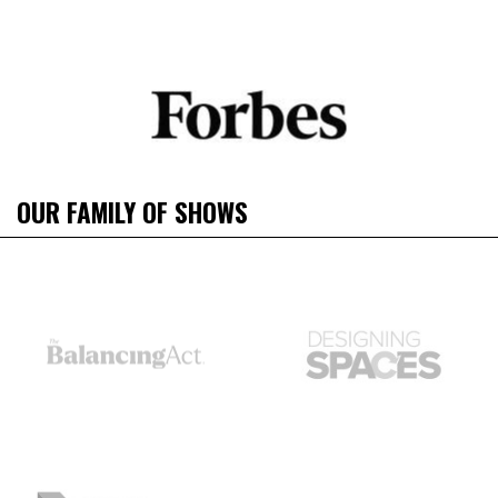
OUR FAMILY OF SHOWS