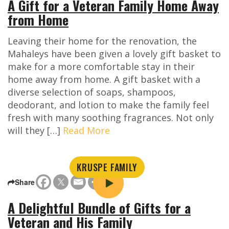
A Gift for a Veteran Family Home Away
from Home
Leaving their home for the renovation, the
Mahaleys have been given a lovely gift basket to
make for a more comfortable stay in their
home away from home. A gift basket with a
diverse selection of soaps, shampoos,
deodorant, and lotion to make the family feel
fresh with many soothing fragrances. Not only
will they […]
Read More
KRUSPE FAMILY
Share
A Delightful Bundle of Gifts for a
Veteran and His Family