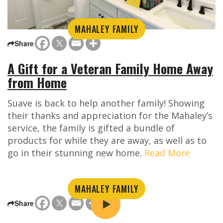
MAHALEY FAMILY
Share
A Gift for a Veteran Family Home Away
from Home
Suave is back to help another family! Showing
their thanks and appreciation for the Mahaley’s
service, the family is gifted a bundle of
products for while they are away, as well as to
go in their stunning new home.
Read More
MAHALEY FAMILY
Share