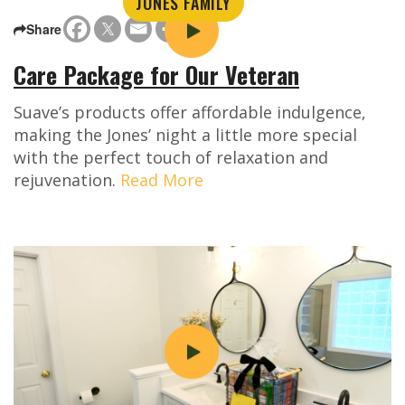
JONES FAMILY
Share
Care Package for Our Veteran
Suave’s products offer affordable indulgence,
making the Jones’ night a little more special
with the perfect touch of relaxation and
rejuvenation.
Read More