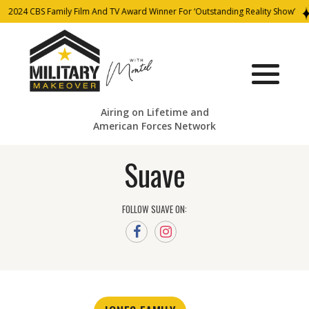
2024 CBS Family Film And TV Award Winner For ‘Outstanding Reality Show’
Airing on Lifetime and
American Forces Network
Suave
FOLLOW SUAVE ON: