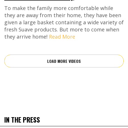
To make the family more comfortable while
they are away from their home, they have been
given a large basket containing a wide variety of
fresh Suave products. But more to come when
they arrive home!
Read More
LOAD MORE VIDEOS
IN THE PRESS