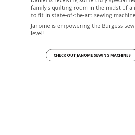
family’s quilting room in the midst of a
to fit in state-of-the-art sewing machi
Janome is empowering the Burgess sewi
level!
CHECK OUT JANOME SEWING MACHINES