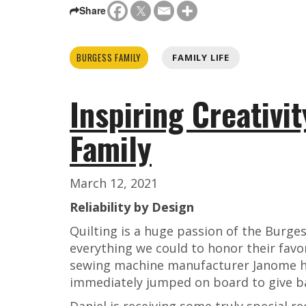
Share
BURGESS FAMILY
FAMILY LIFE
Inspiring Creativit
Family
March 12, 2021
Reliability by Design
Quilting is a huge passion of the Burge
everything we could to honor their favo
sewing machine manufacturer Janome he
immediately jumped on board to give b
Daniel is receiving some truly special r