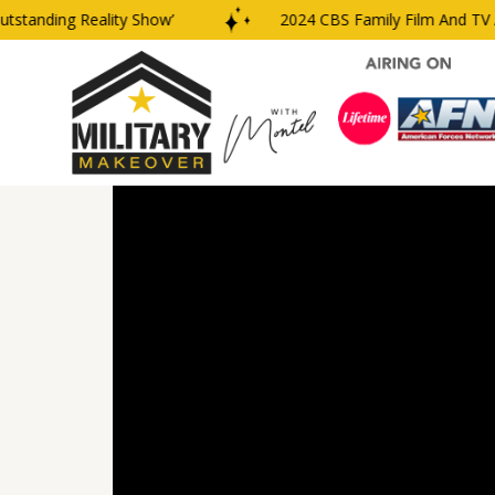
anding Reality Show’
2024 CBS Family Film And TV Awa