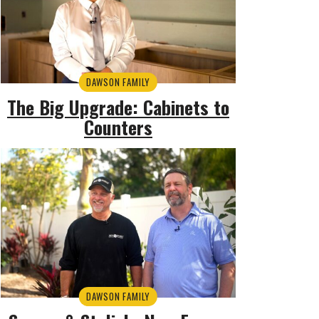
DAWSON FAMILY
The Big Upgrade: Cabinets to
Counters
DAWSON FAMILY