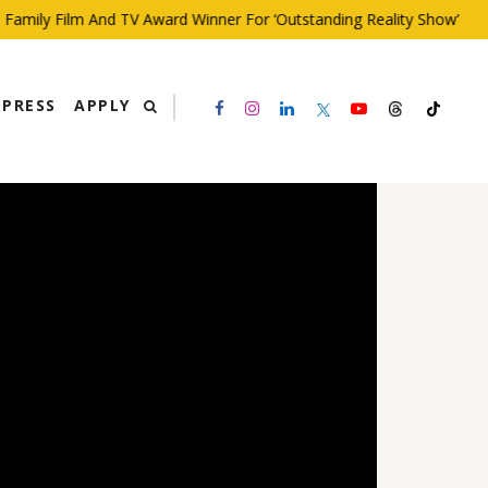
ily Film And TV Award Winner For ‘Outstanding Reality Show’
PRESS
APPLY