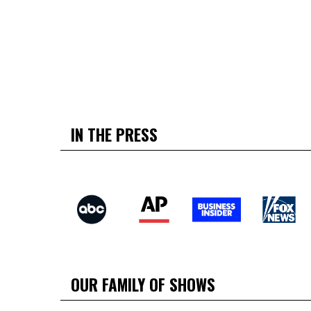
IN THE PRESS
OUR FAMILY OF SHOWS