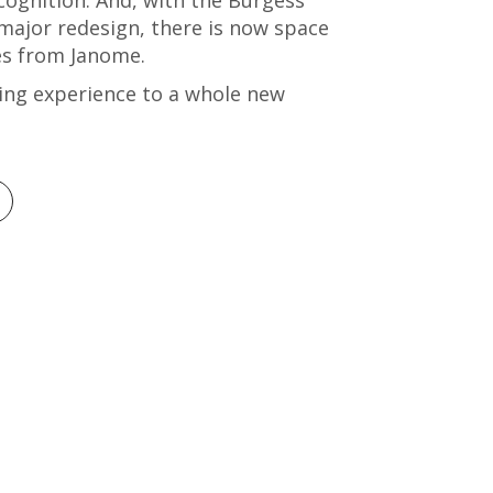
 major redesign, there is now space
nes from Janome.
ng experience to a whole new