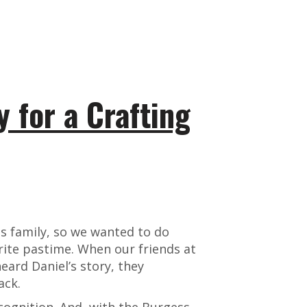
y for a Crafting
ss family, so we wanted to do
rite pastime. When our friends at
ard Daniel’s story, they
ack.
ecognition. And, with the Burgess