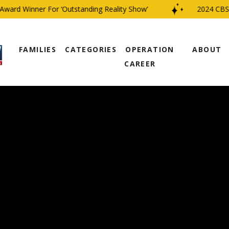
rd Winner For ‘Outstanding Reality Show’
2024 CBS Fam
FAMILIES
CATEGORIES
OPERATION
ABOUT
CAREER