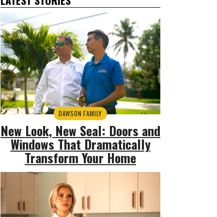
DAWSON FAMILY
New Look, New Seal: Doors and
Windows That Dramatically
Transform Your Home