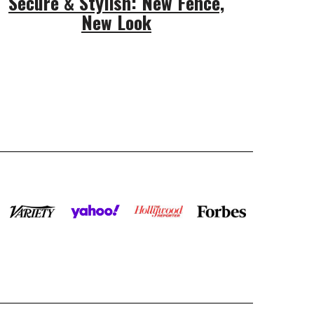
Secure & Stylish: New Fence,
New Look