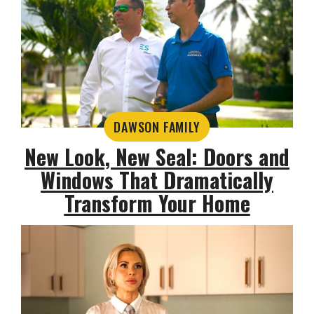
DAWSON FAMILY
New Look, New Seal: Doors and
Windows That Dramatically
Transform Your Home