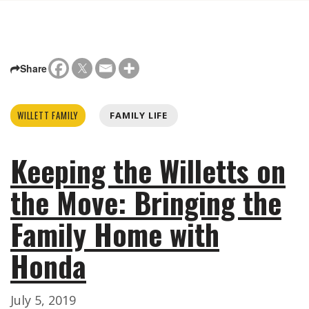
Share
WILLETT FAMILY
FAMILY LIFE
Keeping the Willetts on
the Move: Bringing the
Family Home with
Honda
July 5, 2019