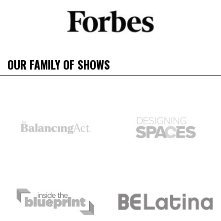
OUR FAMILY OF SHOWS