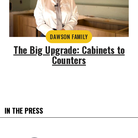
DAWSON FAMILY
The Big Upgrade: Cabinets to
Counters
IN THE PRESS