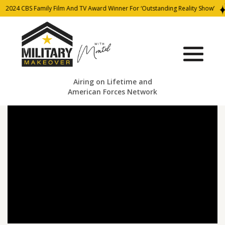
2024 CBS Family Film And TV Award Winner For ‘Outstanding Reality Show’
Airing on Lifetime and
American Forces Network