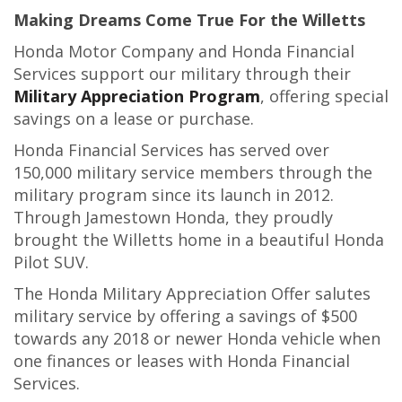
Making Dreams Come True For the Willetts
Honda Motor Company and Honda Financial
Services support our military through their
Military Appreciation Program
, offering special
savings on a lease or purchase.
Honda Financial Services has served over
150,000 military service members through the
military program since its launch in 2012.
Through Jamestown Honda, they proudly
brought the Willetts home in a beautiful Honda
Pilot SUV.
The Honda Military Appreciation Offer salutes
military service by offering a savings of $500
towards any 2018 or newer Honda vehicle when
one finances or leases with Honda Financial
Services.