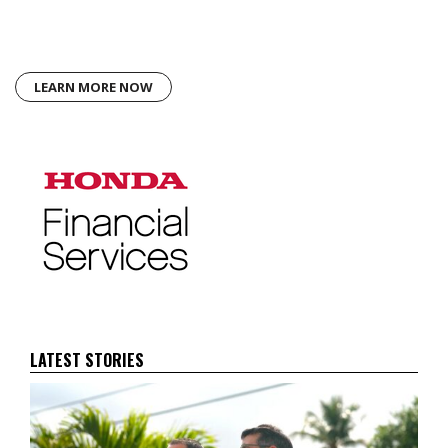
LEARN MORE NOW
LATEST STORIES