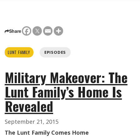
Share
LUNT FAMILY
EPISODES
Military Makeover: The
Lunt Family’s Home Is
Revealed
September 21, 2015
The Lunt Family Comes Home