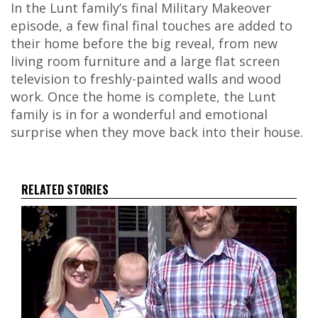
In the Lunt family’s final Military Makeover
episode, a few final final touches are added to
their home before the big reveal, from new
living room furniture and a large flat screen
television to freshly-painted walls and wood
work. Once the home is complete, the Lunt
family is in for a wonderful and emotional
surprise when they move back into their house.
RELATED STORIES