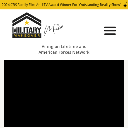
2024 CBS Family Film And TV Award Winner For ‘Outstanding Reality Show’
Airing on Lifetime and
American Forces Network