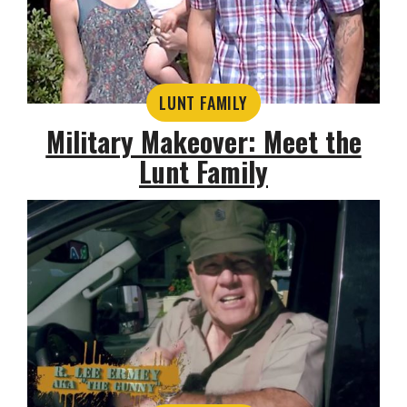
LUNT FAMILY
Military Makeover: Meet the
Lunt Family