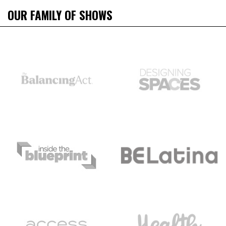
OUR FAMILY OF SHOWS