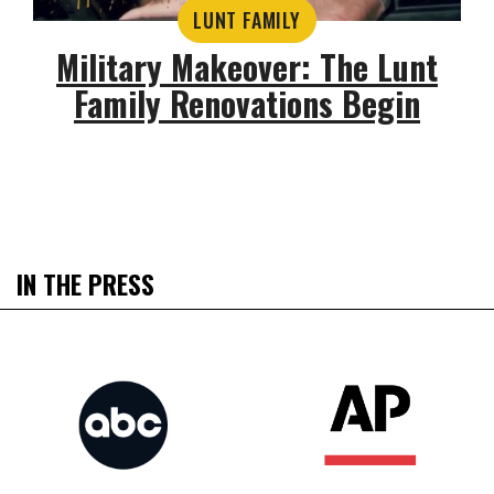
LUNT FAMILY
Military Makeover: The Lunt
Family Renovations Begin
IN THE PRESS