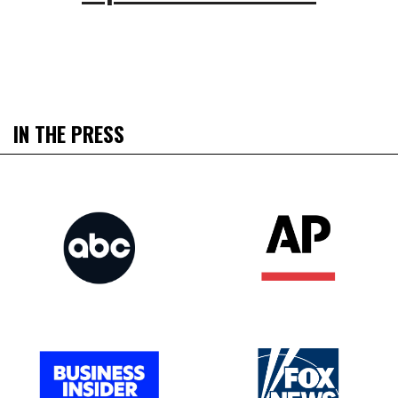
IN THE PRESS