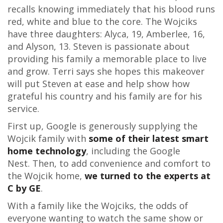
recalls knowing immediately that his blood runs
red, white and blue to the core. The Wojciks
have three daughters: Alyca, 19, Amberlee, 16,
and Alyson, 13. Steven is passionate about
providing his family a memorable place to live
and grow. Terri says she hopes this makeover
will put Steven at ease and help show how
grateful his country and his family are for his
service.
First up, Google is generously supplying the
Wojcik family with
some of their latest smart
home technology
, including the Google
Nest. Then, to add convenience and comfort to
the Wojcik home,
we turned to the experts at
C by GE
.
With a family like the Wojciks, the odds of
everyone wanting to watch the same show or