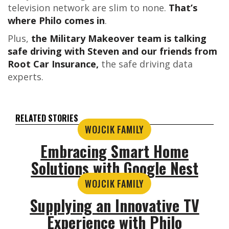
television network are slim to none.
That’s
where Philo comes in
.
Plus,
the Military Makeover team is talking
safe driving with Steven and our friends from
Root Car Insurance,
the safe driving data
experts.
RELATED STORIES
WOJCIK FAMILY
Embracing Smart Home
Solutions with Google Nest
WOJCIK FAMILY
Supplying an Innovative TV
Experience with Philo