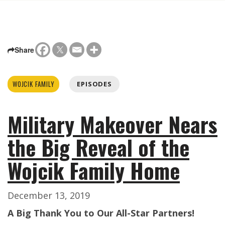
Share
WOJCIK FAMILY
EPISODES
Military Makeover Nears
the Big Reveal of the
Wojcik Family Home
December 13, 2019
A Big Thank You to Our All-Star Partners!