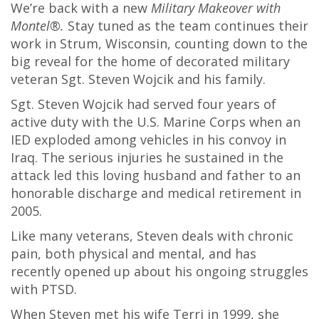
We’re back with a new
Military Makeover with
Montel®.
Stay tuned as the team continues their
work in Strum, Wisconsin, counting down to the
big reveal for the home of decorated military
veteran Sgt. Steven Wojcik and his family.
Sgt. Steven Wojcik had served four years of
active duty with the U.S. Marine Corps when an
IED exploded among vehicles in his convoy in
Iraq. The serious injuries he sustained in the
attack led this loving husband and father to an
honorable discharge and medical retirement in
2005.
Like many veterans, Steven deals with chronic
pain, both physical and mental, and has
recently opened up about his ongoing struggles
with PTSD.
When Steven met his wife Terri in 1999, she