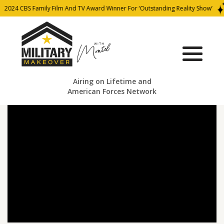
2024 CBS Family Film And TV Award Winner For ‘Outstanding Reality Show’
Airing on Lifetime and
American Forces Network