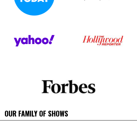
OUR FAMILY OF SHOWS