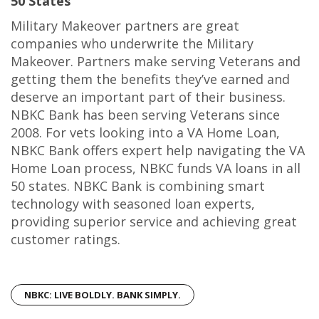
50 States
Military Makeover partners are great
companies who underwrite the Military
Makeover. Partners make serving Veterans and
getting them the benefits they’ve earned and
deserve an important part of their business.
NBKC Bank has been serving Veterans since
2008. For vets looking into a VA Home Loan,
NBKC Bank offers expert help navigating the VA
Home Loan process, NBKC funds VA loans in all
50 states. NBKC Bank is combining smart
technology with seasoned loan experts,
providing superior service and achieving great
customer ratings.
NBKC: LIVE BOLDLY. BANK SIMPLY.