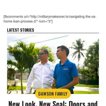
[fbcomments url="http://militarymakeover.tv/navigating-the-va-
home-loan-process-2/" num="3"]
LATEST STORIES
DAWSON FAMILY
New Look, New Seal: Doors and