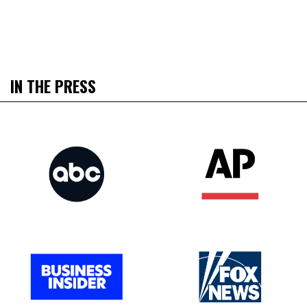
IN THE PRESS