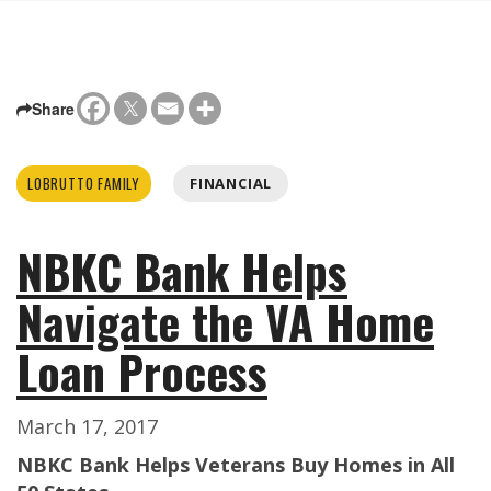
Share
LOBRUTTO FAMILY
FINANCIAL
NBKC Bank Helps
Navigate the VA Home
Loan Process
March 17, 2017
NBKC Bank Helps Veterans Buy Homes in All