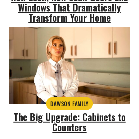
Windows That Dramatically
Transform Your Home
DAWSON FAMILY
The Big Upgrade: Cabinets to
Counters