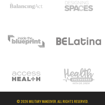
© 2026 MILITARY MAKEOVER. ALL RIGHTS RESERVED.