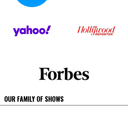
OUR FAMILY OF SHOWS