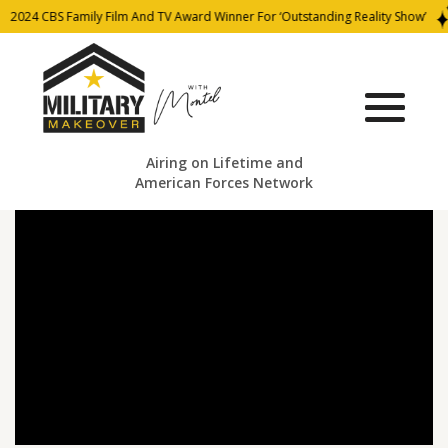
2024 CBS Family Film And TV Award Winner For ‘Outstanding Reality Show’
Airing on Lifetime and
American Forces Network