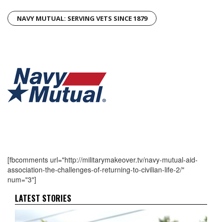
NAVY MUTUAL: SERVING VETS SINCE 1879
[fbcomments url="http://militarymakeover.tv/navy-mutual-aid-
association-the-challenges-of-returning-to-civilian-life-2/"
num="3"]
LATEST STORIES