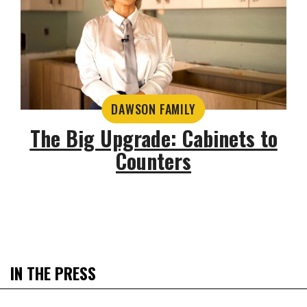
DAWSON FAMILY
The Big Upgrade: Cabinets to
Counters
IN THE PRESS