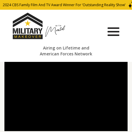
2024 CBS Family Film And TV Award Winner For ‘Outstanding Reality Show’
Airing on Lifetime and
American Forces Network