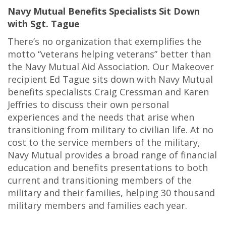
Navy Mutual Benefits Specialists Sit Down
with Sgt. Tague
There’s no organization that exemplifies the
motto “veterans helping veterans” better than
the Navy Mutual Aid Association. Our Makeover
recipient Ed Tague sits down with Navy Mutual
benefits specialists Craig Cressman and Karen
Jeffries to discuss their own personal
experiences and the needs that arise when
transitioning from military to civilian life. At no
cost to the service members of the military,
Navy Mutual provides a broad range of financial
education and benefits presentations to both
current and transitioning members of the
military and their families, helping 30 thousand
military members and families each year.