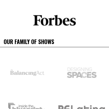
OUR FAMILY OF SHOWS