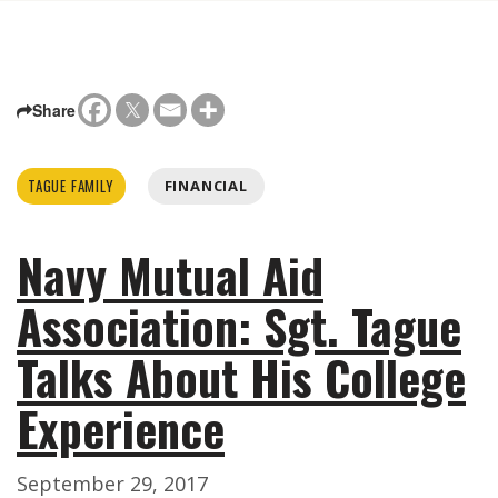
Share
TAGUE FAMILY
FINANCIAL
Navy Mutual Aid
Association: Sgt. Tague
Talks About His College
Experience
September 29, 2017