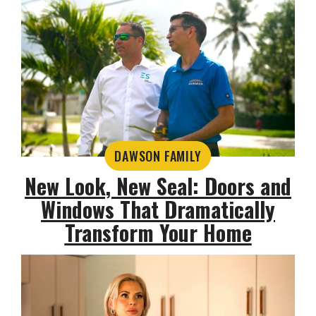
DAWSON FAMILY
New Look, New Seal: Doors and
Windows That Dramatically
Transform Your Home