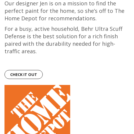
Our designer Jen is on a mission to find the
perfect paint for the home, so she’s off to The
Home Depot for recommendations.
For a busy, active household, Behr Ultra Scuff
Defense is the best solution for a rich finish
paired with the durability needed for high-
traffic areas.
CHECK IT OUT