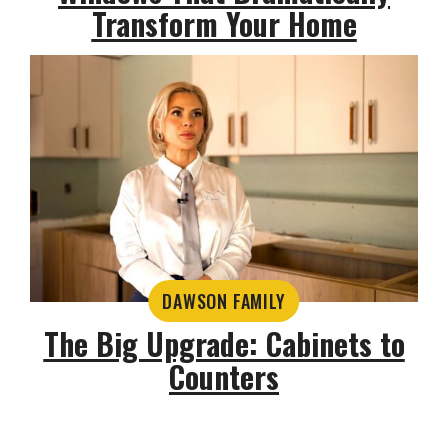
Transform Your Home
DAWSON FAMILY
The Big Upgrade: Cabinets to
Counters