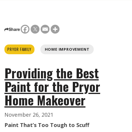
Share
PRYOR FAMILY
HOME IMPROVEMENT
Providing the Best
Paint for the Pryor
Home Makeover
November 26, 2021
Paint That’s Too Tough to Scuff