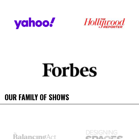
OUR FAMILY OF SHOWS