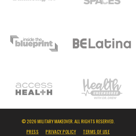
© 2026 MILITARY MAKEOVER. ALL RIGHTS RESERVED.
PRESS
PRIVACY POLICY
TERMS OF USE