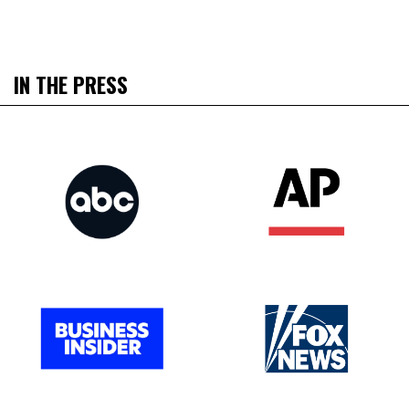
IN THE PRESS