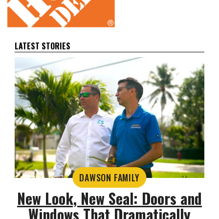
LATEST STORIES
DAWSON FAMILY
New Look, New Seal: Doors and
Windows That Dramatically