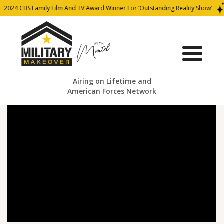
2024 CBS Family Film And TV Award Winner For ‘Outstanding Reality Show’
Airing on Lifetime and
American Forces Network