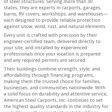
of steel structures. Serving more than 30
states, they are experts in carports, garages,
barns, RV covers, workshops, and warehouses—
each designed to provide reliable protection
against snow, wind, rust, and natural elements.
Every unit is crafted with precision by their
engineer-certified team, delivered directly to
your site, and installed by experienced
professionals once your location is prepared
and any required permits are secured.
Their buildings combine strength, style, and
affordability through financing programs,
making them the trusted choice for families,
businesses, and communities nationwide. With
a solid focus on durability and attentive service,
American Steel Carports, Inc. continues to set
the highest quality standards in the industry for