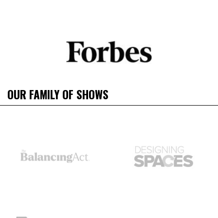
OUR FAMILY OF SHOWS