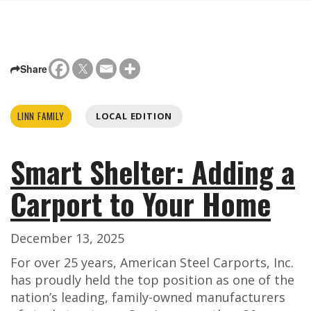
Share
LINN FAMILY
LOCAL EDITION
Smart Shelter: Adding a
Carport to Your Home
December 13, 2025
For over 25 years, American Steel Carports, Inc.
has proudly held the top position as one of the
nation’s leading, family-owned manufacturers