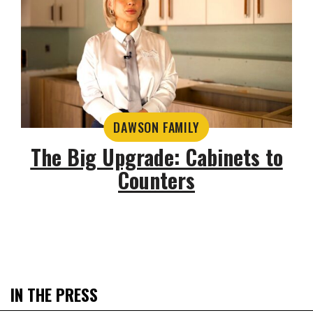
DAWSON FAMILY
The Big Upgrade: Cabinets to
Counters
IN THE PRESS