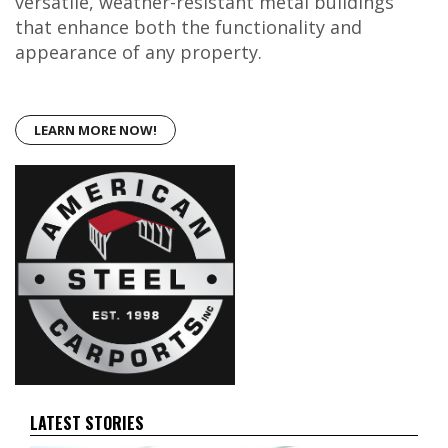
versatile, weather-resistant metal buildings
that enhance both the functionality and
appearance of any property.
LEARN MORE NOW!
LATEST STORIES