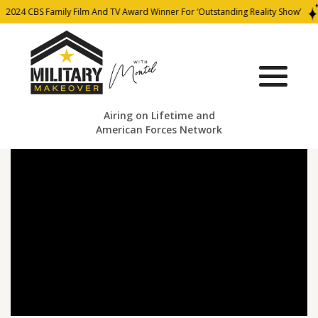
2024 CBS Family Film And TV Award Winner For ‘Outstanding Reality Show’
Airing on Lifetime and
American Forces Network