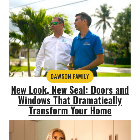
DAWSON FAMILY
New Look, New Seal: Doors and
Windows That Dramatically
Transform Your Home