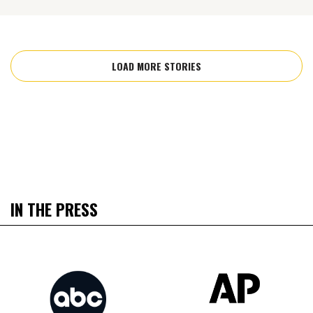
LOAD MORE STORIES
IN THE PRESS