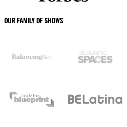
OUR FAMILY OF SHOWS