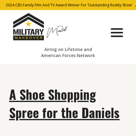
2024 CBS Family Film And TV Award Winner For ‘Outstanding Reality Show’
Airing on Lifetime and
American Forces Network
A Shoe Shopping
Spree for the Daniels