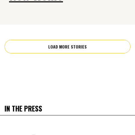
LOAD MORE STORIES
IN THE PRESS