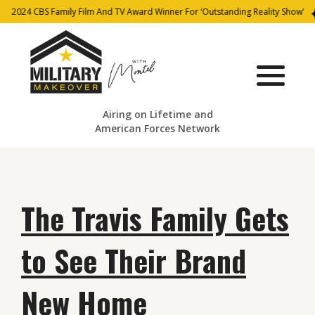
2024 CBS Family Film And TV Award Winner For ‘Outstanding Reality Show’
Airing on Lifetime and
American Forces Network
The Travis Family Gets
to See Their Brand
New Home