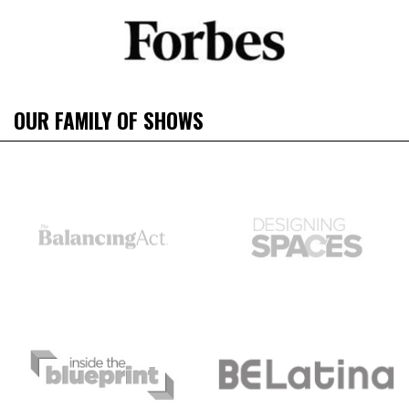
OUR FAMILY OF SHOWS