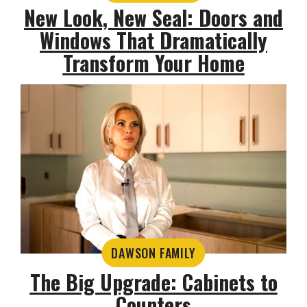
New Look, New Seal: Doors and
Windows That Dramatically
Transform Your Home
DAWSON FAMILY
The Big Upgrade: Cabinets to
Counters