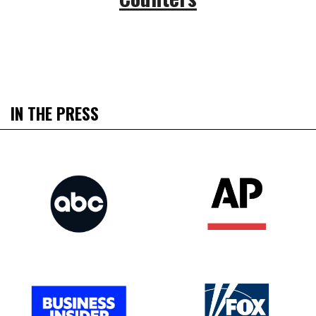
IN THE PRESS