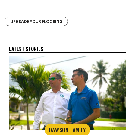
UPGRADE YOUR FLOORING
LATEST STORIES
DAWSON FAMILY