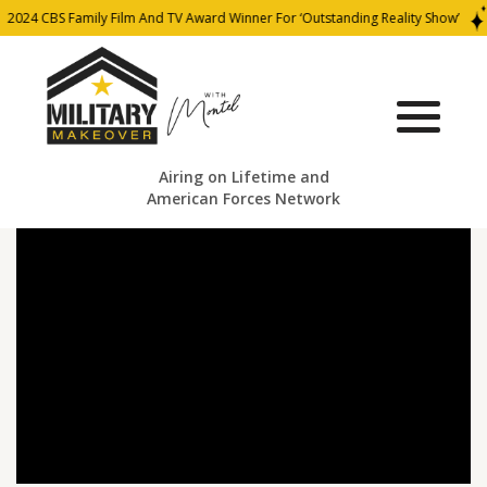
2024 CBS Family Film And TV Award Winner For ‘Outstanding Reality Show’
Airing on Lifetime and
American Forces Network