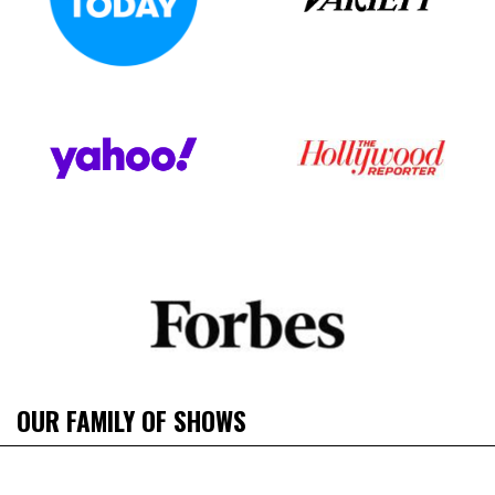
OUR FAMILY OF SHOWS