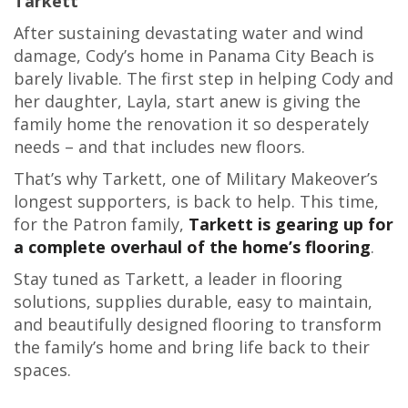
Tarkett
After sustaining devastating water and wind
damage, Cody’s home in Panama City Beach is
barely livable. The first step in helping Cody and
her daughter, Layla, start anew is giving the
family home the renovation it so desperately
needs – and that includes new floors.
That’s why Tarkett, one of Military Makeover’s
longest supporters, is back to help. This time,
for the Patron family,
Tarkett is gearing up for
a complete overhaul of the home’s flooring
.
Stay tuned as Tarkett, a leader in flooring
solutions, supplies durable, easy to maintain,
and beautifully designed flooring to transform
the family’s home and bring life back to their
spaces.