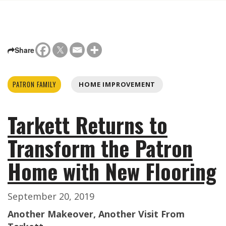
Share
PATRON FAMILY
HOME IMPROVEMENT
Tarkett Returns to
Transform the Patron
Home with New Flooring
September 20, 2019
Another Makeover, Another Visit From