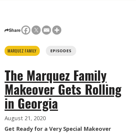
Share
MARQUEZ FAMILY
EPISODES
The Marquez Family
Makeover Gets Rolling
in Georgia
August 21, 2020
Get Ready for a Very Special Makeover