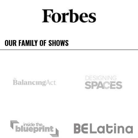
OUR FAMILY OF SHOWS