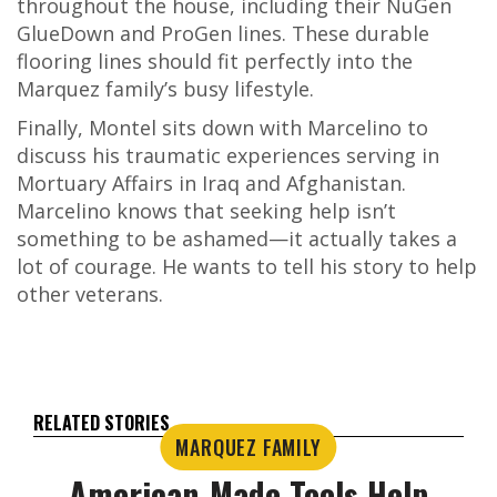
throughout the house, including their NuGen
GlueDown and ProGen lines. These durable
flooring lines should fit perfectly into the
Marquez family’s busy lifestyle.
Finally, Montel sits down with Marcelino to
discuss his traumatic experiences serving in
Mortuary Affairs in Iraq and Afghanistan.
Marcelino knows that seeking help isn’t
something to be ashamed—it actually takes a
lot of courage. He wants to tell his story to help
other veterans.
RELATED STORIES
MARQUEZ FAMILY
American-Made Tools Help