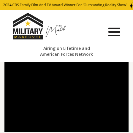
2024 CBS Family Film And TV Award Winner For ‘Outstanding Reality Show’
Airing on Lifetime and
American Forces Network