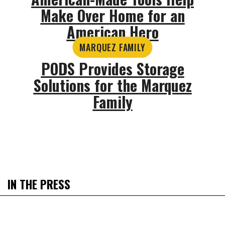
Make Over Home for an
American Hero
MARQUEZ FAMILY
PODS Provides Storage
Solutions for the Marquez
Family
IN THE PRESS