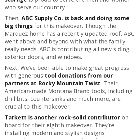
who serve our country.
Then,
ABC Supply Co. is back and doing some
big things
for this makeover. Though the
Marquez home has a recently updated roof, ABC
went above and beyond with what the family
really needs. ABC is contributing all new siding,
exterior doors, and windows.
Next, We’ve been able to make great progress
with generous
tool donations from our
partners at Rocky Mountain Twist
. Their
American-made Montana Brand tools, including
drill bits, countersinks and much more, are
crucial to this makeover.
Tarkett is another rock-solid contributor
on
board for their eighth makeover. They’re
installing modern and stylish designs