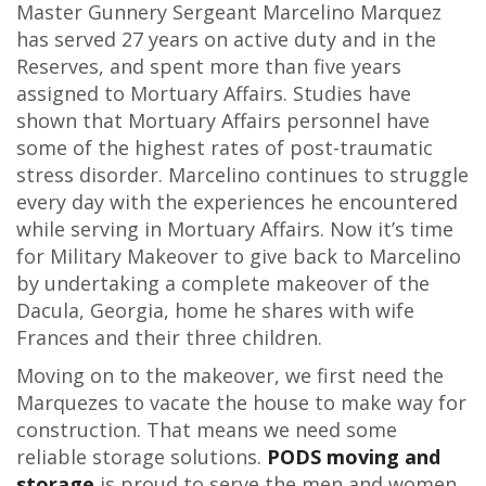
Master Gunnery Sergeant Marcelino Marquez
has served 27 years on active duty and in the
Reserves, and spent more than five years
assigned to Mortuary Affairs. Studies have
shown that Mortuary Affairs personnel have
some of the highest rates of post-traumatic
stress disorder. Marcelino continues to struggle
every day with the experiences he encountered
while serving in Mortuary Affairs. Now it’s time
for Military Makeover to give back to Marcelino
by undertaking a complete makeover of the
Dacula, Georgia, home he shares with wife
Frances and their three children.
Moving on to the makeover, we first need the
Marquezes to vacate the house to make way for
construction. That means we need some
reliable storage solutions.
PODS moving and
storage
is proud to serve the men and women