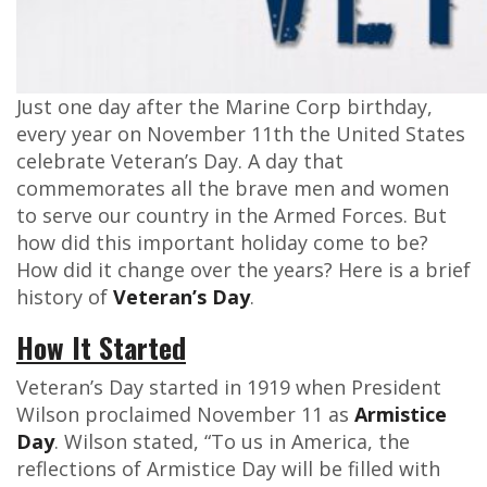
Just one day after the Marine Corp birthday,
every year on November 11th the United States
celebrate Veteran’s Day. A day that
commemorates all the brave men and women
to serve our country in the Armed Forces. But
how did this important holiday come to be?
How did it change over the years? Here is a brief
history of
Veteran’s Day
.
How It Started
Veteran’s Day started in 1919 when President
Wilson proclaimed November 11 as
Armistice
Day
. Wilson stated, “To us in America, the
reflections of Armistice Day will be filled with