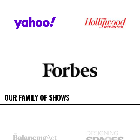
OUR FAMILY OF SHOWS