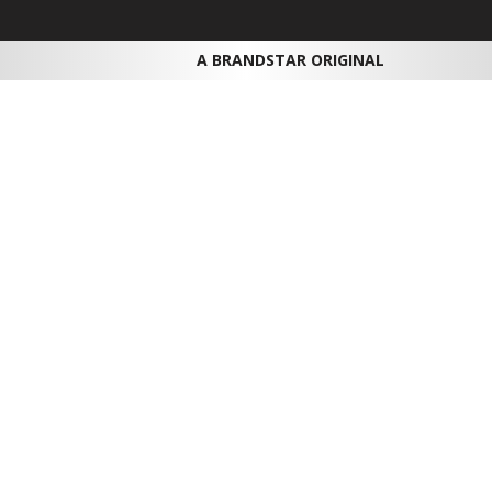
A BRANDSTAR ORIGINAL