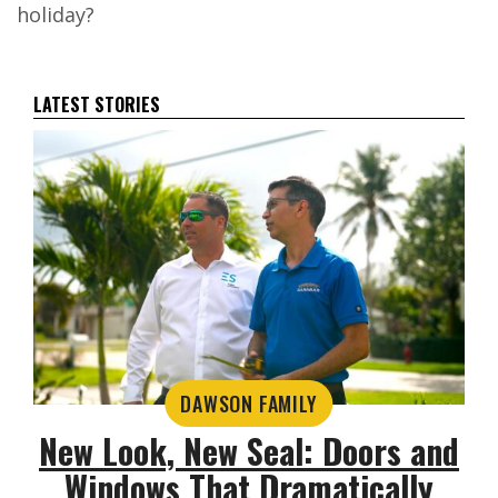
holiday?
LATEST STORIES
DAWSON FAMILY
New Look, New Seal: Doors and
Windows That Dramatically