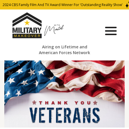
024 CBS Family Film And TV Award Winner For ‘Outstanding Reality Show’
Airing on Lifetime and
American Forces Network