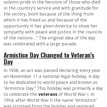
solemn pride in the heroism of those who died
in the country’s service and with gratitude for
the victory, both because of the thing from
which it has freed us and because of the
opportunity it has given America to show her
sympathy with peace and justice in the councils
of the nations…” The original idea of the day
was celebrated with a large parade.
Armistice Day Changed to Veteran’s
Day
In 1938, an act was passed declaring every year
on November 11 a national legal holiday. A day
to be dedicated to world peace and known as
“Armistice Day.” This holiday was primarily a day
to celebrate the
veterans
of World War I. In
1954, after World War II the name “Armistice”
was stripped from the holiday and replaced