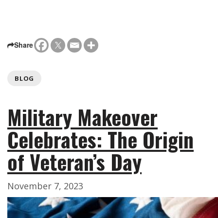
Share
BLOG
Military Makeover
Celebrates: The Origin
of Veteran’s Day
November 7, 2023