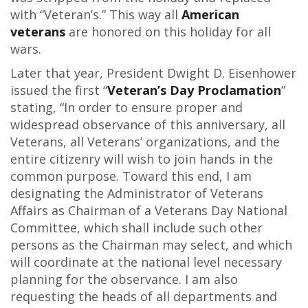
with “Veteran’s.” This way all
American
veterans
are honored on this holiday for all
wars.
Later that year, President Dwight D. Eisenhower
issued the first “
Veteran’s Day Proclamation
”
stating, “In order to ensure proper and
widespread observance of this anniversary, all
Veterans, all Veterans’ organizations, and the
entire citizenry will wish to join hands in the
common purpose. Toward this end, I am
designating the Administrator of Veterans
Affairs as Chairman of a Veterans Day National
Committee, which shall include such other
persons as the Chairman may select, and which
will coordinate at the national level necessary
planning for the observance. I am also
requesting the heads of all departments and