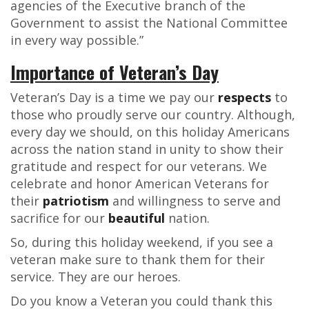
agencies of the Executive branch of the
Government to assist the National Committee
in every way possible.”
Importance of Veteran’s Day
Veteran’s Day is a time we pay our
respects
to
those who proudly serve our country. Although,
every day we should, on this holiday Americans
across the nation stand in unity to show their
gratitude and respect for our veterans. We
celebrate and honor American Veterans for
their
patriotism
and willingness to serve and
sacrifice for our
beautiful
nation.
So, during this holiday weekend, if you see a
veteran make sure to thank them for their
service. They are our heroes.
Do you know a Veteran you could thank this