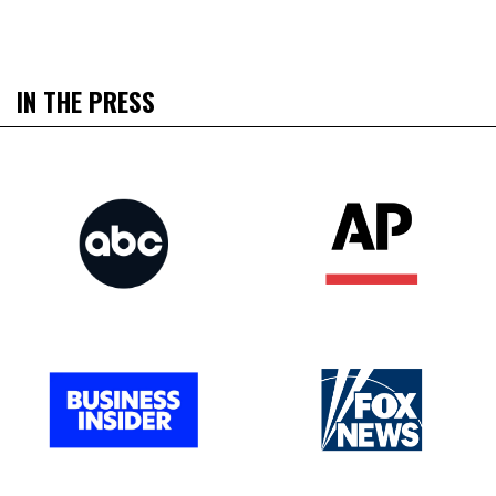
IN THE PRESS