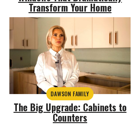
Transform Your Home
DAWSON FAMILY
The Big Upgrade: Cabinets to
Counters