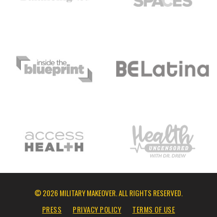
© 2026 MILITARY MAKEOVER. ALL RIGHTS RESERVED.
PRESS
PRIVACY POLICY
TERMS OF USE