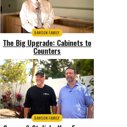
DAWSON FAMILY
The Big Upgrade: Cabinets to
Counters
DAWSON FAMILY