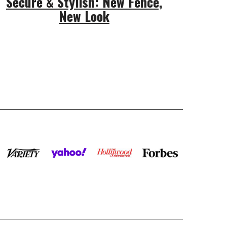
Secure & Stylish: New Fence,
New Look