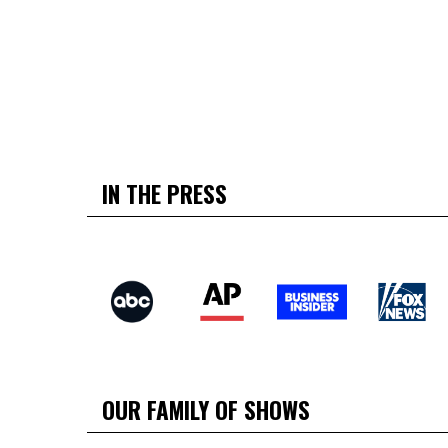
IN THE PRESS
OUR FAMILY OF SHOWS