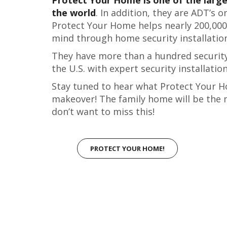
the world
. In addition, they are ADT’s 
Protect Your Home helps nearly 200,000
mind through home security installatio
They have more than a hundred security
the U.S. with expert security installatio
Stay tuned to hear what Protect Your H
makeover! The family home will be the 
don’t want to miss this!
PROTECT YOUR HOME!