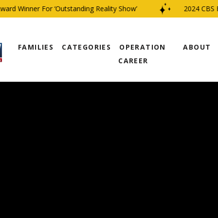
d Winner For ‘Outstanding Reality Show’
2024 CBS Fami
FAMILIES
CATEGORIES
OPERATION
ABOUT
CAREER