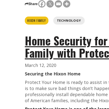
Share
HIXON FAMILY
TECHNOLOGY
Home Security for
Family with Prote
March 12, 2020
Securing the Hixon Home
Protect Your Home is ready to assist in
is to make sure bad things don’t happe
professionally install dependable home
of American families, including the Hixo
Protect Your Home is one of the larg