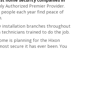
only Authorized Premier Provider.
 people each year find peace of
n.
 installation branches throughout
n technicians trained to do the job.
ome is planning for the Hixon
most secure it has ever been. You