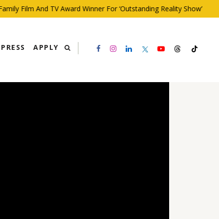
ly Film And TV Award Winner For ‘Outstanding Reality Show’
PRESS
APPLY