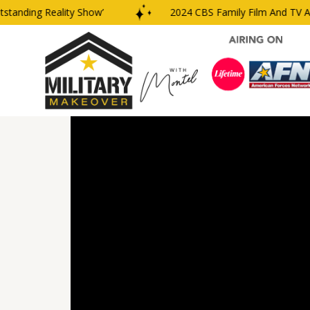
nding Reality Show’
2024 CBS Family Film And TV Awar