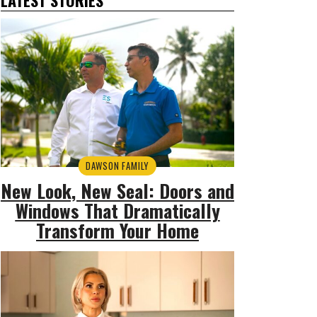
DAWSON FAMILY
New Look, New Seal: Doors and
Windows That Dramatically
Transform Your Home