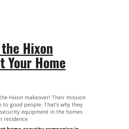
 the Hixon
ct Your Home
 the Hixon makeover! Their mission
n to good people. That’s why they
 security equipment in the homes
n residence.
est home security companies in