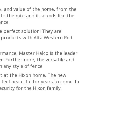
, and value of the home, from the
nto the mix, and it sounds like the
ence.
e perfect solution! They are
f products with Alta Western Red
rmance, Master Halco is the leader
r. Furthermore, the versatile and
 any style of fence.
ct at the Hixon home. The new
feel beautiful for years to come. In
ecurity for the Hixon family.