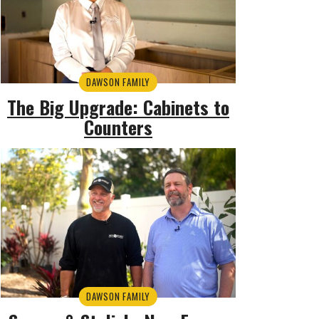
DAWSON FAMILY
The Big Upgrade: Cabinets to
Counters
DAWSON FAMILY