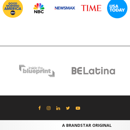
A BRANDSTAR ORIGINAL