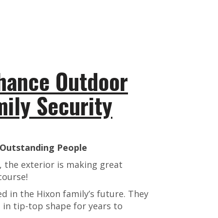
hance Outdoor
mily Security
, Outstanding People
 the exterior is making great
course!
ed in the Hixon family’s future. They
 in tip-top shape for years to