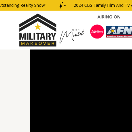
anding Reality Show’
2024 CBS Family Film And TV Awar