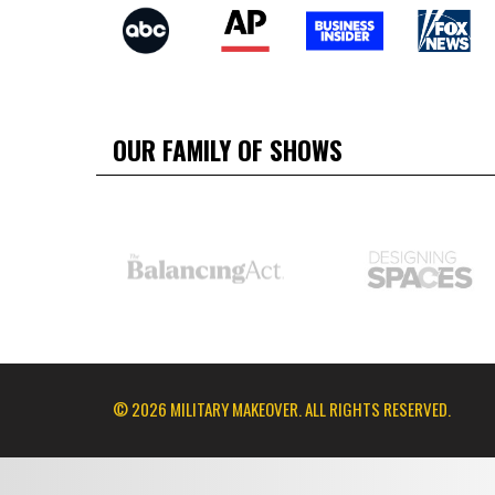
OUR FAMILY OF SHOWS
© 2026 MILITARY MAKEOVER. ALL RIGHTS RESERVED.