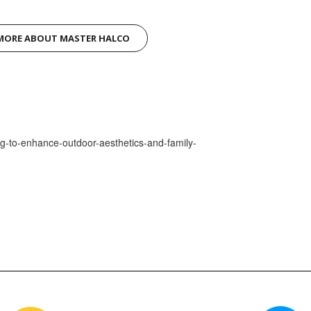
MORE ABOUT MASTER HALCO
ng-to-enhance-outdoor-aesthetics-and-family-