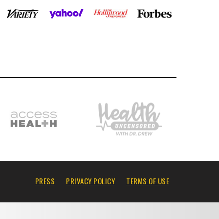
PRESS
PRIVACY POLICY
TERMS OF USE