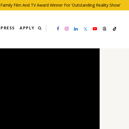
ly Film And TV Award Winner For ‘Outstanding Reality Show’
PRESS
APPLY