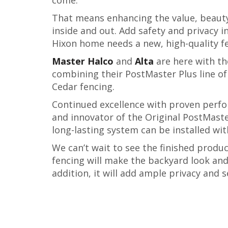
That means enhancing the value, beauty
inside and out. Add safety and privacy i
Hixon home needs a new, high-quality f
Master Halco
and
Alta
are here with th
combining their PostMaster Plus line o
Cedar fencing.
Continued excellence with proven perfo
and innovator of the Original PostMaste
long-lasting system can be installed with
We can’t wait to see the finished produ
fencing will make the backyard look and 
addition, it will add ample privacy and s