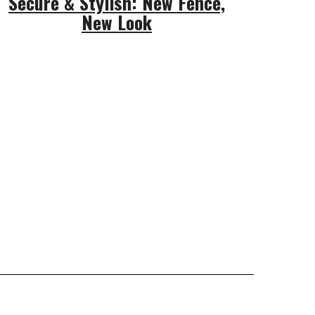
Secure & Stylish: New Fence,
New Look