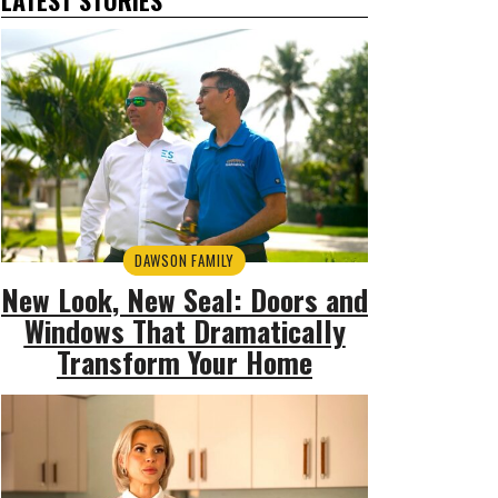
DAWSON FAMILY
New Look, New Seal: Doors and
Windows That Dramatically
Transform Your Home