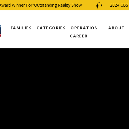
d Winner For ‘Outstanding Reality Show’
2024 CBS Fami
FAMILIES
CATEGORIES
OPERATION
ABOUT
CAREER