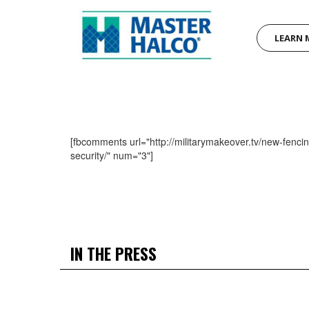
LEARN 
[fbcomments url="http://militarymakeover.tv/new-fenci
security/" num="3"]
IN THE PRESS