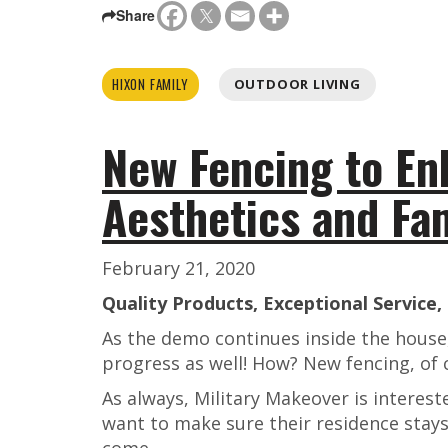
Share
HIXON FAMILY
OUTDOOR LIVING
New Fencing to En
Aesthetics and Fa
February 21, 2020
Quality Products, Exceptional Service
As the demo continues inside the house,
progress as well! How? New fencing, of 
As always, Military Makeover is interest
want to make sure their residence stays
come.