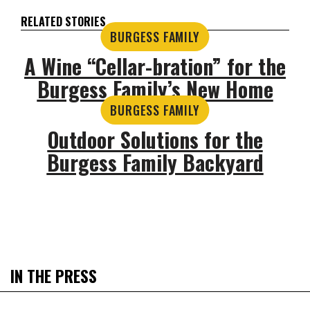
RELATED STORIES
BURGESS FAMILY
A Wine “Cellar-bration” for the
Burgess Family’s New Home
BURGESS FAMILY
Outdoor Solutions for the
Burgess Family Backyard
IN THE PRESS