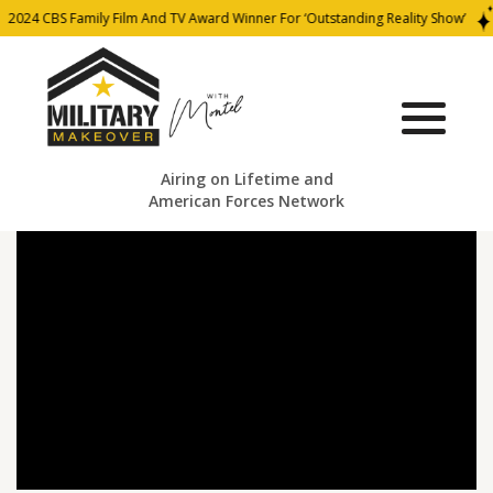
2024 CBS Family Film And TV Award Winner For ‘Outstanding Reality Show’
Airing on Lifetime and
American Forces Network