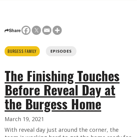
Share
BURGESS FAMILY
EPISODES
The Finishing Touches
Before Reveal Day at
the Burgess Home
March 19, 2021
With reveal day just around the corner, the