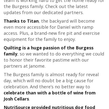
team is working hard to get the home ready for
the Burgess family. Check out the latest
updates from our dedicated partners.
Thanks to Titan
, the backyard will become
even more accessible for Daniel with ramp
access. Plus, a brand-new fire pit and exercise
equipment for the family to enjoy.
Quilting is a huge passion of the Burgess
family
, so we wanted to do everything we could
to honor their favorite pastime with our
partners at Janome.
The Burgess family is almost ready for reveal
day, which will no doubt be a big cause for
celebration. And there’s no better way to
celebrate than with a bottle of wine from
Josh Cellars
.
NutriSource provided nutritious dog food