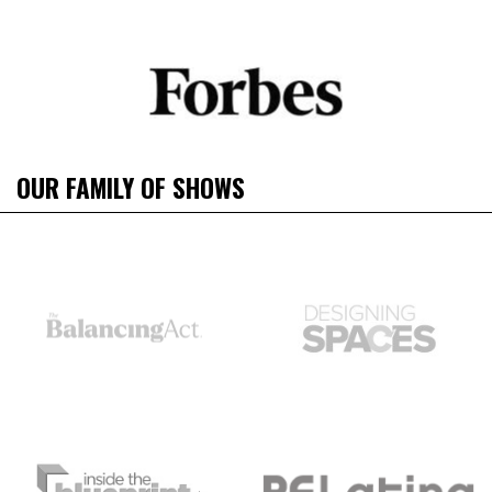
OUR FAMILY OF SHOWS