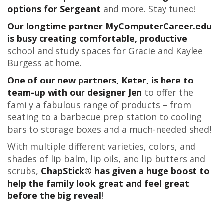
options for Sergeant
and more. Stay tuned!
Our longtime partner MyComputerCareer.edu
is busy creating comfortable, productive
school and study spaces for Gracie and Kaylee
Burgess at home.
One of our new partners, Keter, is here to
team-up with our designer Jen
to offer the
family a fabulous range of products – from
seating to a barbecue prep station to cooling
bars to storage boxes and a much-needed shed!
With multiple different varieties, colors, and
shades of lip balm, lip oils, and lip butters and
scrubs,
ChapStick® has given a huge boost to
help the family look great and feel great
before the big reveal
!