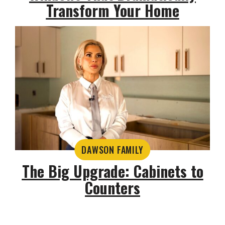
Transform Your Home
DAWSON FAMILY
The Big Upgrade: Cabinets to
Counters