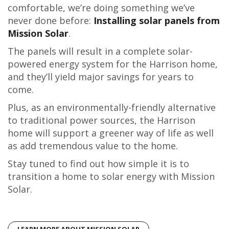
comfortable, we’re doing something we’ve
never done before:
Installing solar panels from
Mission Solar
.
The panels will result in a complete solar-
powered energy system for the Harrison home,
and they’ll yield major savings for years to
come.
Plus, as an environmentally-friendly alternative
to traditional power sources, the Harrison
home will support a greener way of life as well
as add tremendous value to the home.
Stay tuned to find out how simple it is to
transition a home to solar energy with Mission
Solar.