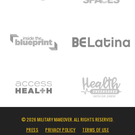
© 2026 MILITARY MAKEOVER. ALL RIGHTS RESERVED.
PRESS
PRIVACY POLICY
TERMS OF USE