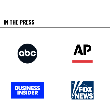
IN THE PRESS