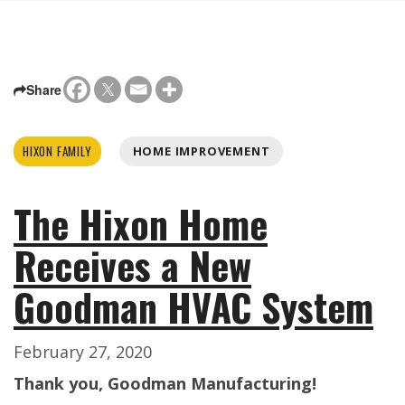
Share
HIXON FAMILY
HOME IMPROVEMENT
The Hixon Home
Receives a New
Goodman HVAC System
February 27, 2020
Thank you, Goodman Manufacturing!