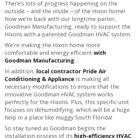
There’s lots of progress happening on the
outside – and the inside – of the Hixon home!
Now we’re back with our longtime parter,
Goodman Manufacturing, ready to support the
Hixons with a patented Goodman HVAC system.
We’re making the Hixon home more
comfortable and energy efficient
with
Goodman Manufacturing
.
In addition,
local contractor Pride Air
Conditioning & Appliance
is making all
necessary modifications to ensure that the
innovative Goodman HVAC system works
perfectly for the Hixons. Plus, this specific unit
focuses on dehumidifying, which will be a huge
help in a place like muggy South Florida!
So stay tuned as Goodman begins the
installation process of its
high-efficiency HVAC