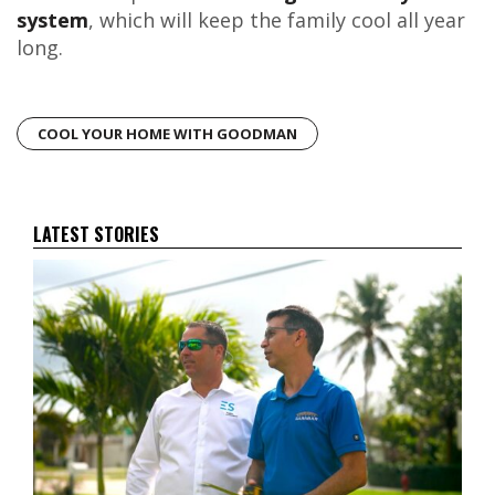
system
, which will keep the family cool all year
long.
COOL YOUR HOME WITH GOODMAN
LATEST STORIES