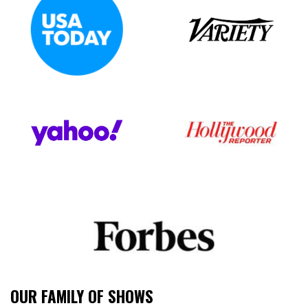
OUR FAMILY OF SHOWS