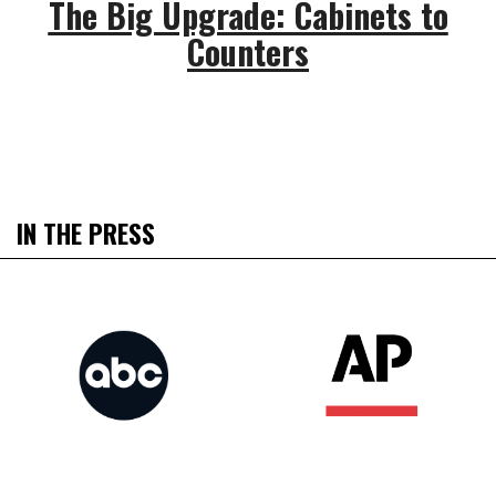
The Big Upgrade: Cabinets to
Counters
IN THE PRESS