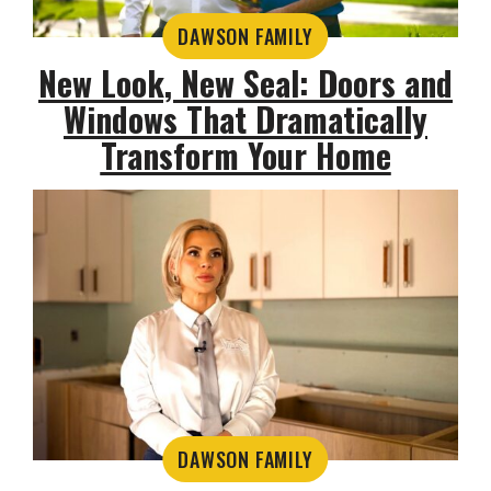
DAWSON FAMILY
New Look, New Seal: Doors and
Windows That Dramatically
Transform Your Home
DAWSON FAMILY