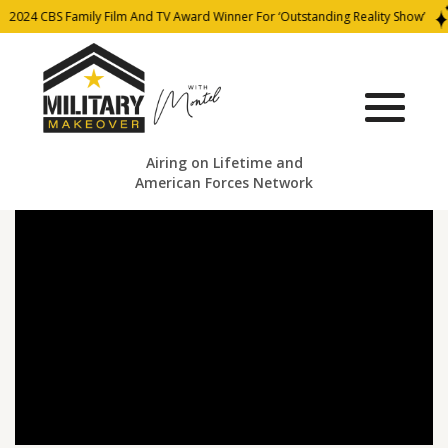
2024 CBS Family Film And TV Award Winner For ‘Outstanding Reality Show’
Airing on Lifetime and
American Forces Network