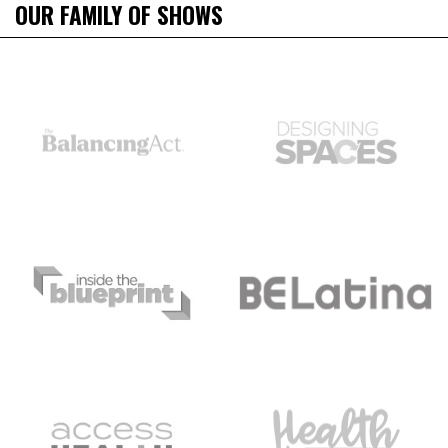
OUR FAMILY OF SHOWS