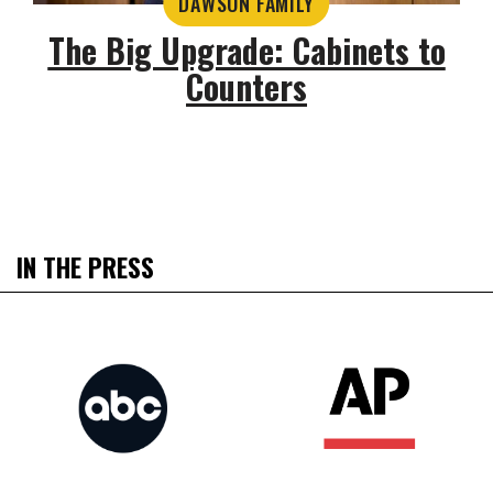
DAWSON FAMILY
The Big Upgrade: Cabinets to
Counters
IN THE PRESS