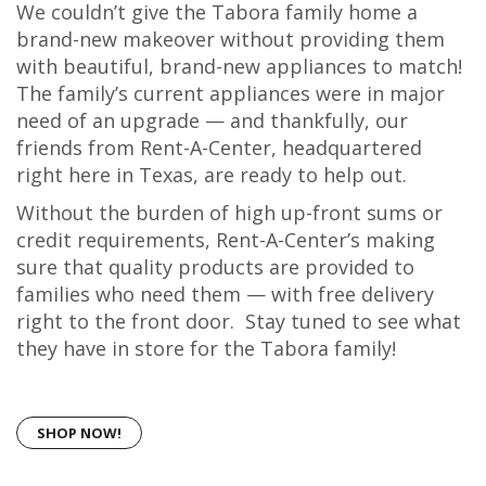
We couldn’t give the Tabora family home a
brand-new makeover without providing them
with beautiful, brand-new appliances to match!
The family’s current appliances were in major
need of an upgrade — and thankfully, our
friends from Rent-A-Center, headquartered
right here in Texas, are ready to help out.
Without the burden of high up-front sums or
credit requirements, Rent-A-Center’s making
sure that quality products are provided to
families who need them — with free delivery
right to the front door. Stay tuned to see what
they have in store for the Tabora family!
SHOP NOW!