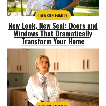
DAWSON FAMILY
New Look, New Seal: Doors and
Windows That Dramatically
Transform Your Home