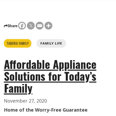
Share
TABORA FAMILY
FAMILY LIFE
Affordable Appliance
Solutions for Today’s
Family
November 27, 2020
Home of the Worry-Free Guarantee