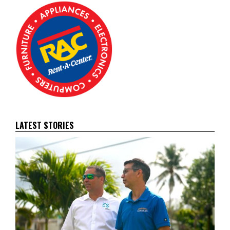
LATEST STORIES