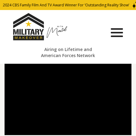
2024 CBS Family Film And TV Award Winner For ‘Outstanding Reality Show’
Airing on Lifetime and
American Forces Network