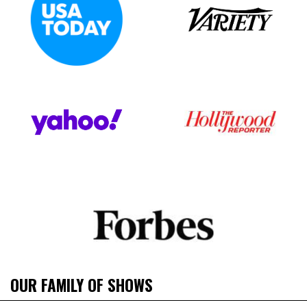
OUR FAMILY OF SHOWS