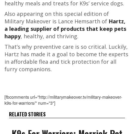
healthy meals and treats for K9s’ service dogs.
Also appearing on this special edition of
Military Makeover is Lance Hemsarth of
Hartz,
a leading supplier of products that keep pets
happy
, healthy, and thriving.
That’s why preventive care is so critical. Luckily,
Hartz has made it a goal to become the experts
in affordable flea and tick protection for all
furry companions.
[fbcomments url="http://militarymakeover.tv/military-makeover-
k9s-for-warriors/" num="3"]
RELATED STORIES
K9s For Warriors: Merrick Pet