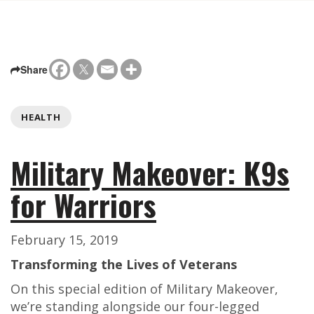
Share
HEALTH
Military Makeover: K9s
for Warriors
February 15, 2019
Transforming the Lives of Veterans
On this special edition of Military Makeover,
we’re standing alongside our four-legged