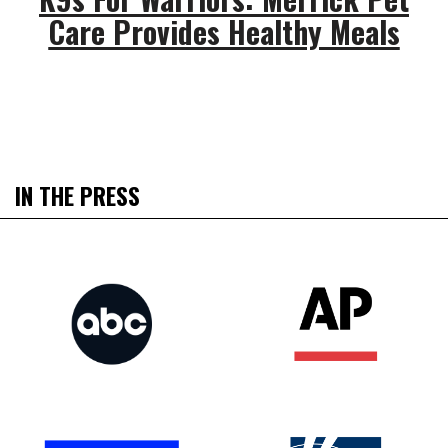
Care Provides Healthy Meals
IN THE PRESS