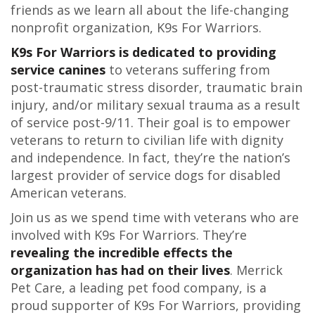
friends as we learn all about the life-changing
nonprofit organization, K9s For Warriors.
K9s For Warriors is dedicated to providing
service canines
to veterans suffering from
post-traumatic stress disorder, traumatic brain
injury, and/or military sexual trauma as a result
of service post-9/11. Their goal is to empower
veterans to return to civilian life with dignity
and independence. In fact, they’re the nation’s
largest provider of service dogs for disabled
American veterans.
Join us as we spend time with veterans who are
involved with K9s For Warriors. They’re
revealing the incredible effects the
organization has had on their lives
. Merrick
Pet Care, a leading pet food company, is a
proud supporter of K9s For Warriors, providing