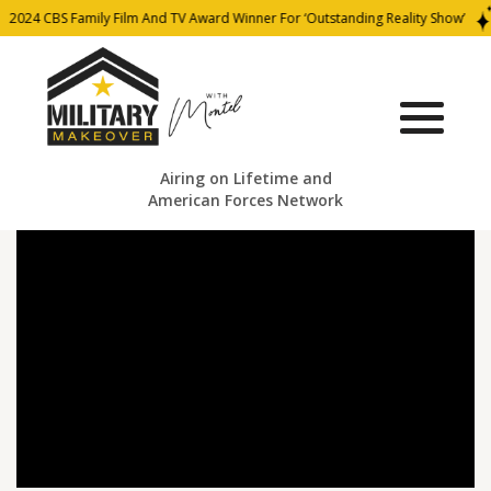
2024 CBS Family Film And TV Award Winner For ‘Outstanding Reality Show’
Airing on Lifetime and
American Forces Network